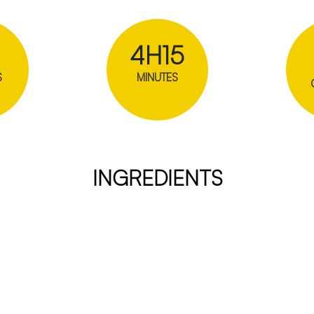
4H15
S
MINUTES
INGREDIENTS