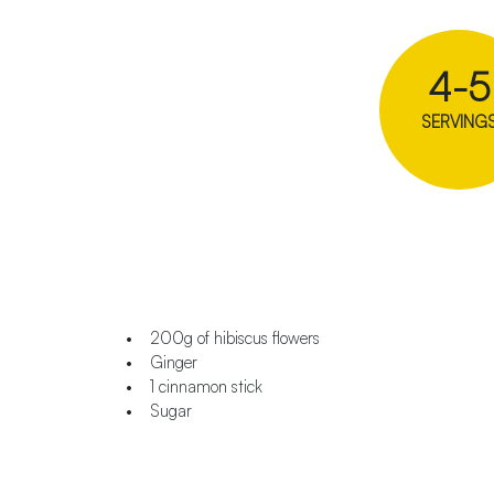
4-5
SERVING
• 200g of hibiscus flowers
• Ginger
• 1 cinnamon stick
• Sugar