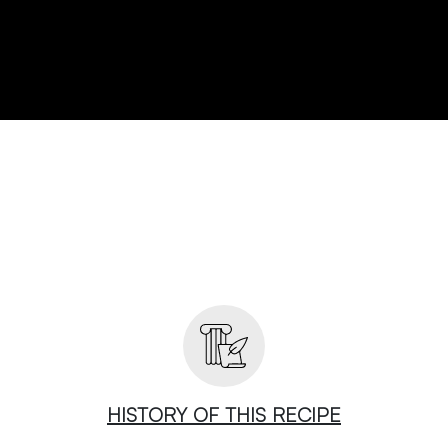
HISTORY OF THIS RECIPE