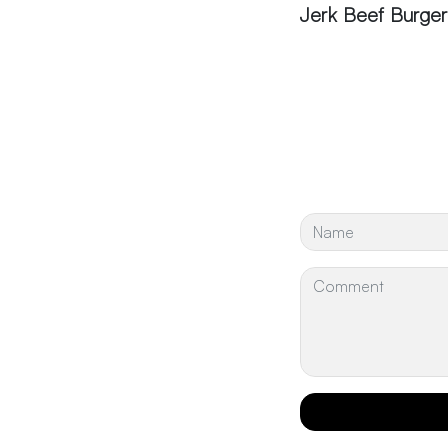
Jerk Beef Burger