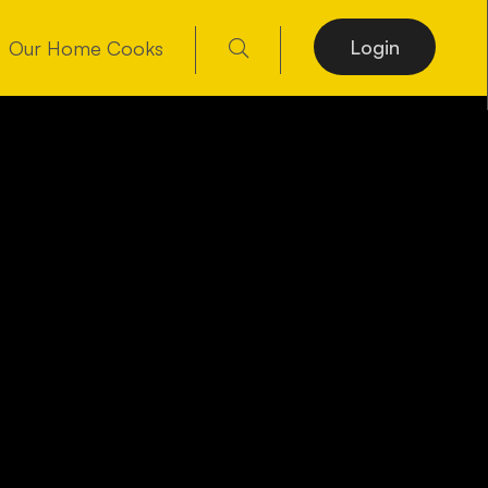
Login
Our Home Cooks