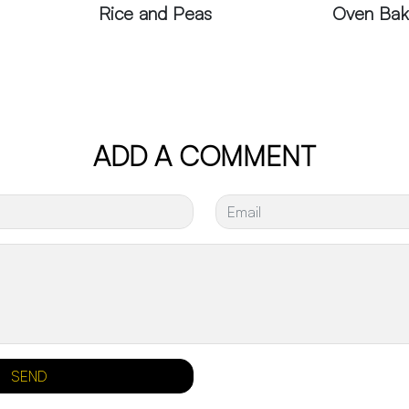
Rice and Peas
Oven Bak
ADD A COMMENT
SEND