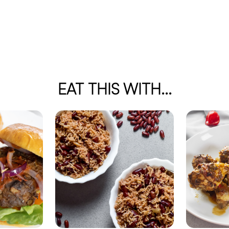
EAT THIS WITH...