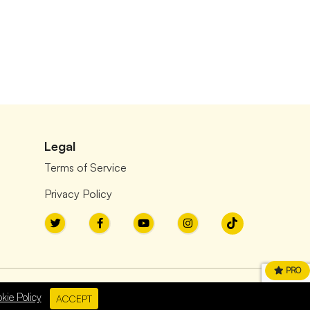
Legal
Terms of Service
Privacy Policy
PRO
kie Policy
ACCEPT