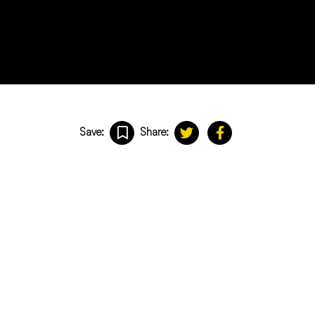
Save:
Share: