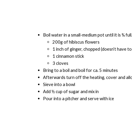
Boil water in a small-medium pot until it is ¾ fu
200g of hibiscus flowers
1 inch of ginger, chopped (doesn’t have to
1 cinnamon stick
3 cloves
Bring to a boil and boil for ca. 5 minutes
Afterwards turn off the heating, cover and all
Sieve into a bowl
Add ½ cup of sugar and mix in
Pour into a pitcher and serve with ice