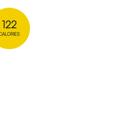
122
CALORIES