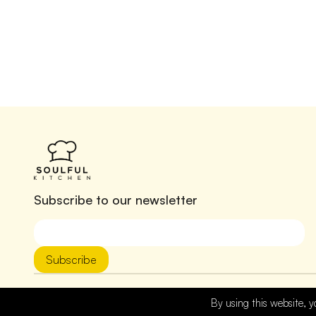
Subscribe to our newsletter
Subscribe
By using this website, y