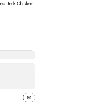
ed Jerk Chicken