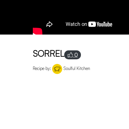
SORREL
0
Recipe by:
Soulful Kitchen