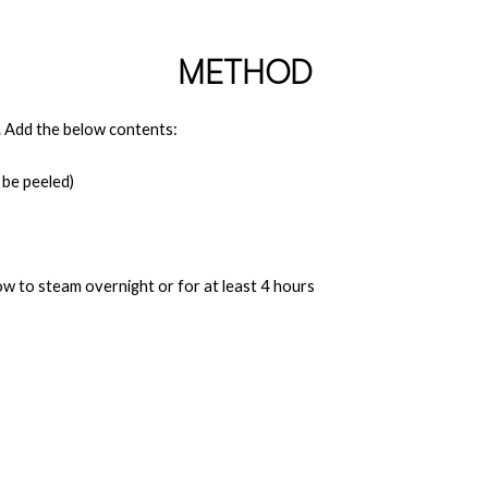
METHOD
ll. Add the below contents:
 be peeled)
ow to steam overnight or for at least 4 hours