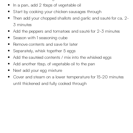
In a pan, add 2 tbsps of vegetable oil
Start by cooking your chicken sausages through
Then add your chopped shallots and garlic and sauté for ca. 2-
3 minutes
Add the peppers and tomatoes and sauté for 2-3 minutes
Season with 1 seasoning cube
Remove contents and save for later
Separately, whisk together 5 eggs
Add the sautéed contents / mix into the whisked eggs
Add another tbsp. of vegetable oil to the pan
Next add your egg mixture
Cover and steam on a lower temperature for 15-20 minutes
until thickened and fully cooked through