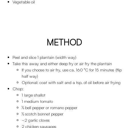
Vegetable oil
METHOD
Peel and slice 1 plantain (width way)
Take this away and either deep fry or air fry the plantain
If you choose to air fry, use ca. 160 °C for 15 minutes (flip
half way)
Optional: coat with salt and a tsp. of oil before air frying
Chop:
1 large shallot
1 medium tomato
½ bell pepper or romano pepper
½ scotch bonnet pepper
~2 garlic cloves
2 chicken sausages