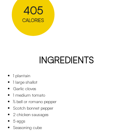
405
CALORIES
INGREDIENTS
1 plantain
1 large shallot
Garlic cloves
1 medium tomato
½ bell or romano pepper
Scotch bonnet pepper
2 chicken sausages
5 eggs
Seasoning cube