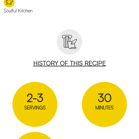
Soulful Kitchen
HISTORY OF THIS RECIPE
2-3
30
SERVINGS
MINUTES