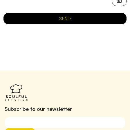
SEND
Subscribe to our newsletter