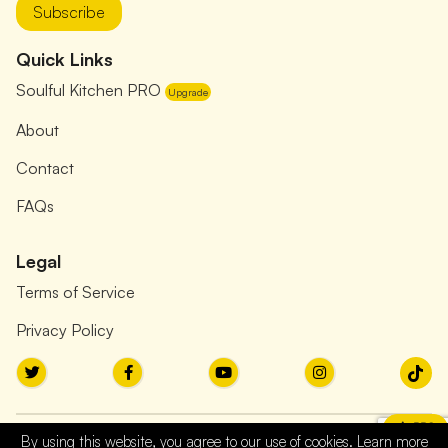
Subscribe
Quick Links
Soulful Kitchen PRO
Upgrade
About
Contact
FAQs
Legal
Terms of Service
Privacy Policy
PRO
By using this website, you agree to our use of cookies. Learn more