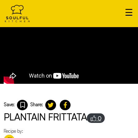
×
☰
Our
Home
Cooks
Login
Save:
Share:
PLANTAIN FRITTATA
0
Recipe by: