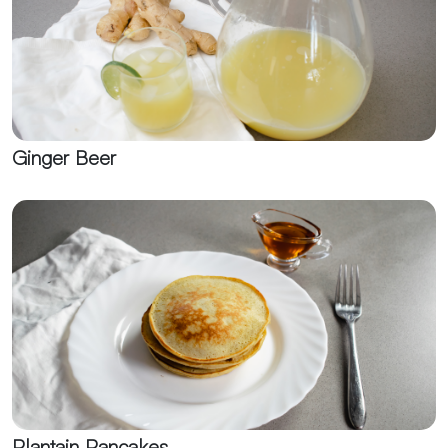
Ginger Beer
Plantain Pancakes