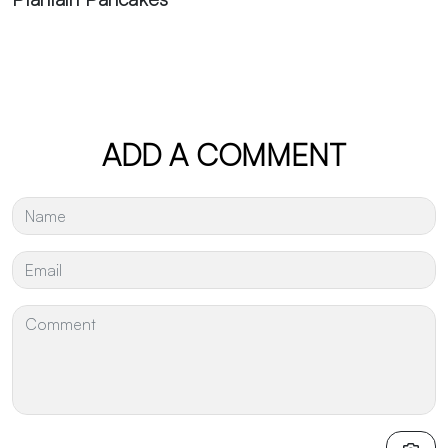
ADD A COMMENT