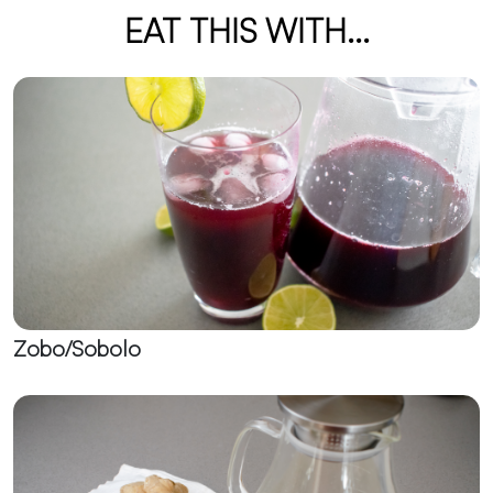
EAT THIS WITH...
Zobo/Sobolo