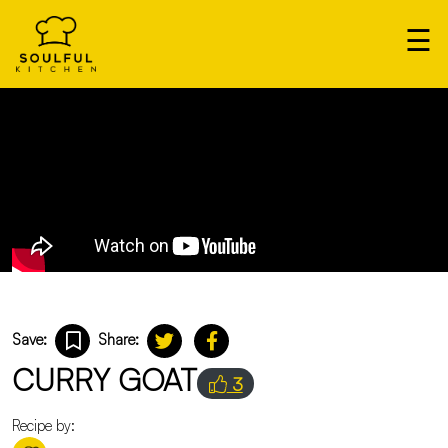
×
☰
Our
Home
Cooks
Login
Save:
Share:
CURRY GOAT
3
Recipe by: