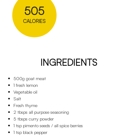
505
CALORIES
INGREDIENTS
500g goat meat
1 fresh lemon
Vegetable oil
Salt
Fresh thyme
2 tbsps all purpose seasoning
5 tbsps curry powder
1 tsp pimento seeds / all spice berries
1 tsp black pepper