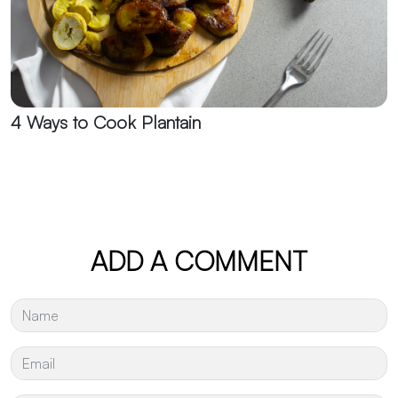
4 Ways to Cook Plantain
ADD A COMMENT