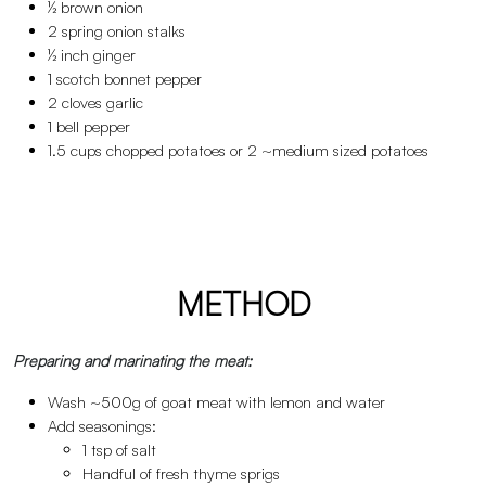
½ brown onion
2 spring onion stalks
½ inch ginger
1 scotch bonnet pepper
2 cloves garlic
1 bell pepper
1.5 cups chopped potatoes or 2 ~medium sized potatoes
METHOD
Preparing and marinating the meat:
Wash ~500g of goat meat with lemon and water
Add seasonings:
1 tsp of salt
Handful of fresh thyme sprigs