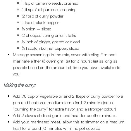
1 tsp of pimento seeds, crushed
1 tbsp of all purpose seasoning
2 tbsp of curry powder
1 tsp of black pepper
½ onion – sliced
2 chopped spring onion stalks
½ inch of ginger, grated or diced
½ 1 scotch bonnet pepper, sliced
Massage seasonings in the mix, cover with cling film and
marinate either (i) overnight; (ii) for 3 hours; (iii) as long as
possible based on the amount of time you have available to
you
Making the curry:
Add 1/8 cup of vegetable oil and 2 tbsps of curry powder to a
pan and heat on a medium temp for 1-2 minutes (called
“burning the curry” for extra flavor and a stronger colour)
Add 2 cloves of diced garlic and heat for another minute
Add your marinated meat, allow this to simmer on a medium
heat for around 10 minutes with the pot covered