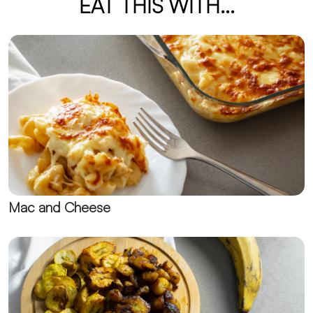
EAT THIS WITH...
Mac and Cheese