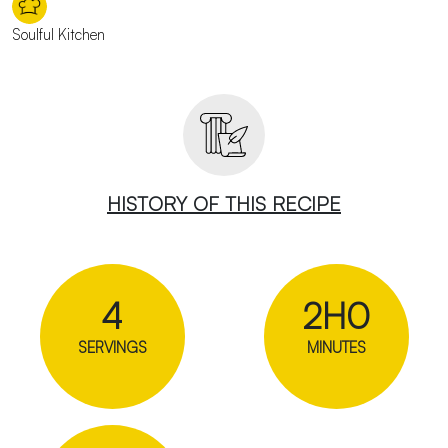
Soulful Kitchen
HISTORY OF THIS RECIPE
4
2H0
SERVINGS
MINUTES