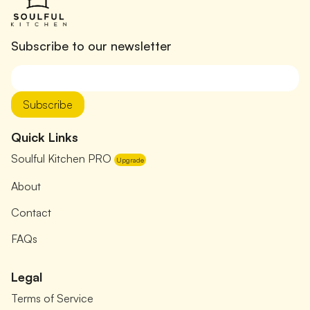
Subscribe to our newsletter
Subscribe
Quick Links
Soulful Kitchen PRO
Upgrade
About
Contact
FAQs
Legal
Terms of Service