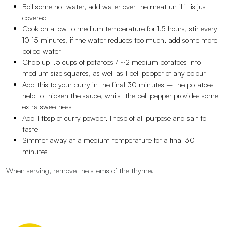
Boil some hot water, add water over the meat until it is just
covered
Cook on a low to medium temperature for 1.5 hours, stir every
10-15 minutes, if the water reduces too much, add some more
boiled water
Chop up 1.5 cups of potatoes / ~2 medium potatoes into
medium size squares, as well as 1 bell pepper of any colour
Add this to your curry in the final 30 minutes – the potatoes
help to thicken the sauce, whilst the bell pepper provides some
extra sweetness
Add 1 tbsp of curry powder, 1 tbsp of all purpose and salt to
taste
Simmer away at a medium temperature for a final 30
minutes
When serving, remove the stems of the thyme.