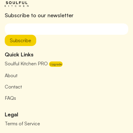
Subscribe to our newsletter
Subscribe
Quick Links
Soulful Kitchen PRO
Upgrade
About
Contact
FAQs
Legal
Terms of Service