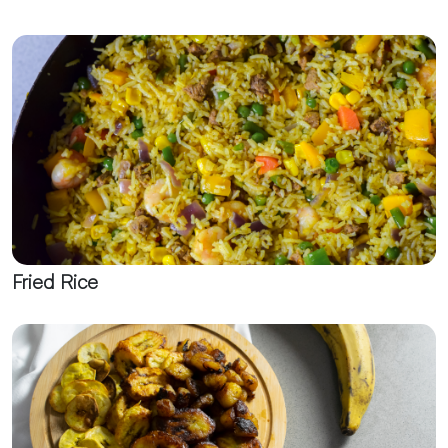
Fried Rice