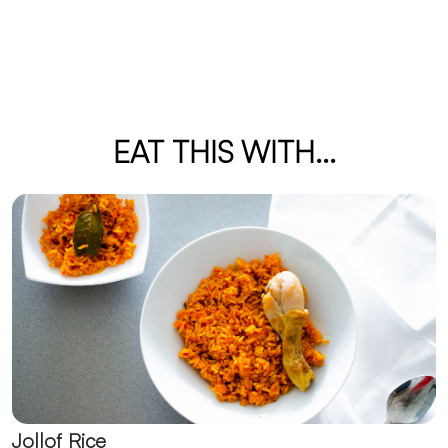
EAT THIS WITH...
Jollof Rice