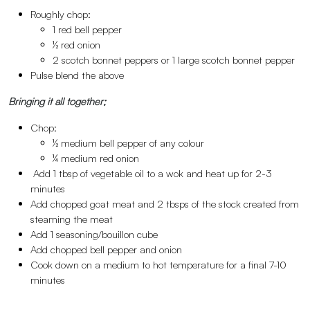
Roughly chop:
1 red bell pepper
½ red onion
2 scotch bonnet peppers or 1 large scotch bonnet pepper
Pulse blend the above
Bringing it all together;
Chop:
½ medium bell pepper of any colour
¼ medium red onion
Add 1 tbsp of vegetable oil to a wok and heat up for 2-3
minutes
Add chopped goat meat and 2 tbsps of the stock created from
steaming the meat
Add 1 seasoning/bouillon cube
Add chopped bell pepper and onion
Cook down on a medium to hot temperature for a final 7-10
minutes