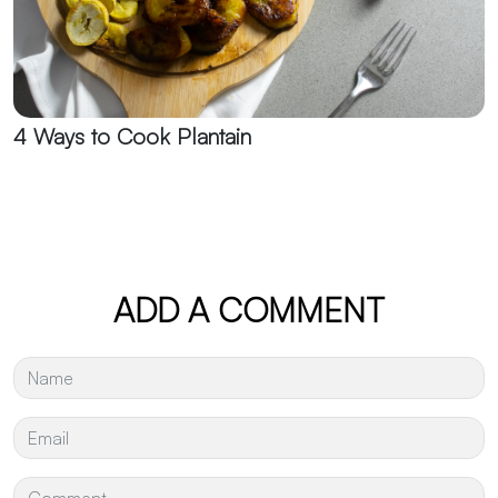
4 Ways to Cook Plantain
ADD A COMMENT