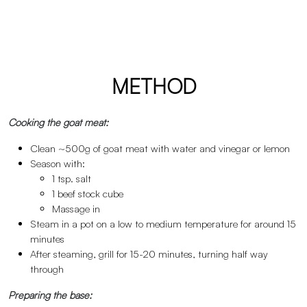
METHOD
Cooking the goat meat:
Clean ~500g of goat meat with water and vinegar or lemon
Season with:
1 tsp. salt
1 beef stock cube
Massage in
Steam in a pot on a low to medium temperature for around 15
minutes
After steaming, grill for 15-20 minutes, turning half way
through
Preparing the base: