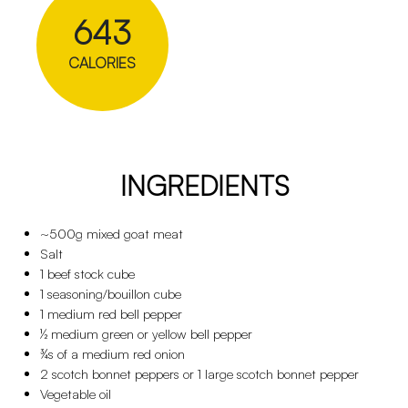
643
CALORIES
INGREDIENTS
~500g mixed goat meat
Salt
1 beef stock cube
1 seasoning/bouillon cube
1 medium red bell pepper
½ medium green or yellow bell pepper
¾s of a medium red onion
2 scotch bonnet peppers or 1 large scotch bonnet pepper
Vegetable oil