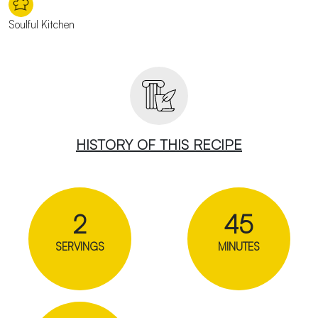
Soulful Kitchen
HISTORY OF THIS RECIPE
2
45
SERVINGS
MINUTES