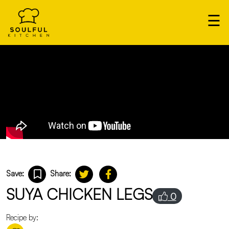
×
☰
Our
Home
Cooks
Login
Save:
Share:
SUYA CHICKEN LEGS
0
Recipe by: