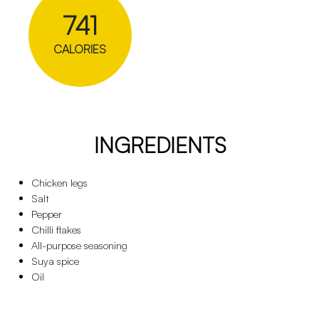
741
CALORIES
INGREDIENTS
Chicken legs
Salt
Pepper
Chilli flakes
All-purpose seasoning
Suya spice
Oil