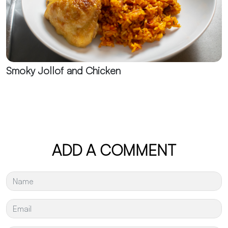
Smoky Jollof and Chicken
ADD A COMMENT