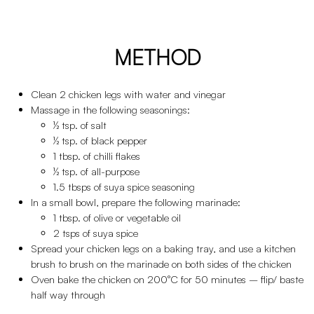
METHOD
Clean 2 chicken legs with water and vinegar
Massage in the following seasonings:
½ tsp. of salt
½ tsp. of black pepper
1 tbsp. of chilli flakes
½ tsp. of all-purpose
1.5 tbsps of suya spice seasoning
In a small bowl, prepare the following marinade:
1 tbsp. of olive or vegetable oil
2 tsps of suya spice
Spread your chicken legs on a baking tray, and use a kitchen
brush to brush on the marinade on both sides of the chicken
Oven bake the chicken on 200°C for 50 minutes – flip/ baste
half way through