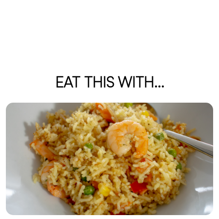
EAT THIS WITH...