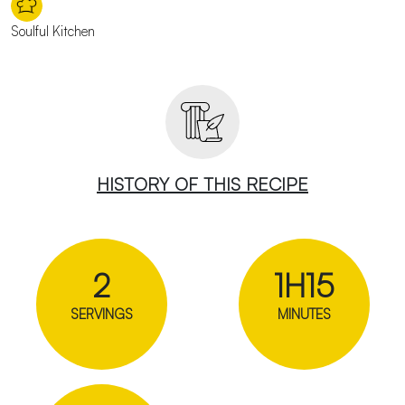
Soulful Kitchen
HISTORY OF THIS RECIPE
2
1H15
SERVINGS
MINUTES