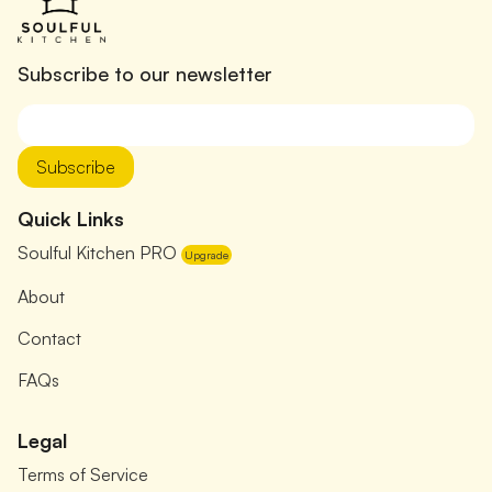
Subscribe to our newsletter
Subscribe
Quick Links
Soulful Kitchen PRO
Upgrade
About
Contact
FAQs
Legal
Terms of Service