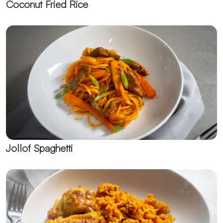
Coconut Fried Rice
Jollof Spaghetti