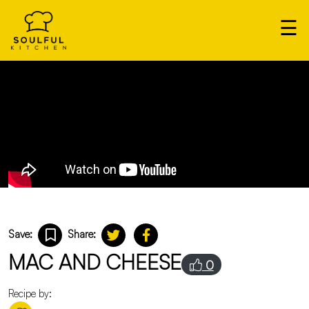
×
☰
Our
Home
Cooks
Login
Save:
Share:
MAC AND CHEESE
0
Recipe by: