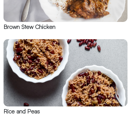
Brown Stew Chicken
Rice and Peas