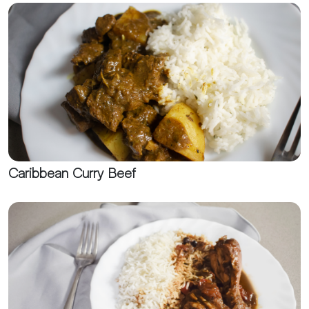
Caribbean Curry Beef