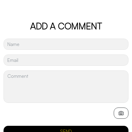
ADD A COMMENT
SEND