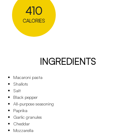
410
CALORIES
INGREDIENTS
Macaroni pasta
Shallots
Salt
Black pepper
All-purpose seasoning
Paprika
Garlic granules
Cheddar
Mozzarella