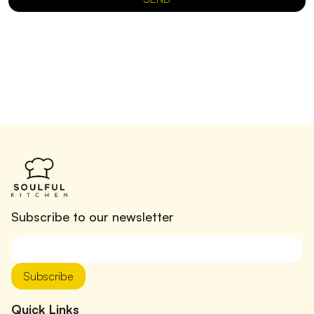
Subscribe to our newsletter
Subscribe
Quick Links