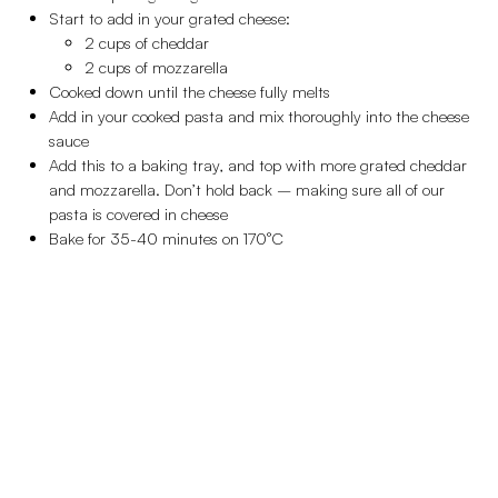
Start to add in your grated cheese:
2 cups of cheddar
2 cups of mozzarella
Cooked down until the cheese fully melts
Add in your cooked pasta and mix thoroughly into the cheese
sauce
Add this to a baking tray, and top with more grated cheddar
and mozzarella. Don’t hold back – making sure all of our
pasta is covered in cheese
Bake for 35-40 minutes on 170°C