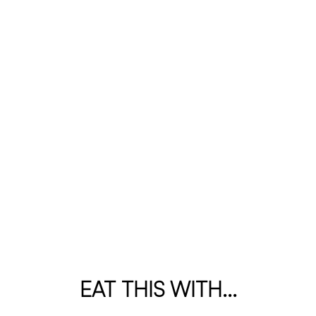
EAT THIS WITH...