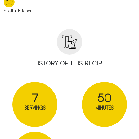
Soulful Kitchen
HISTORY OF THIS RECIPE
7
50
SERVINGS
MINUTES