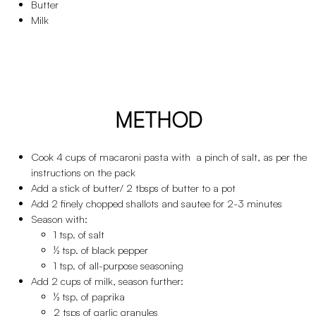
Butter
Milk
METHOD
Cook 4 cups of macaroni pasta with a pinch of salt, as per the
instructions on the pack
Add a stick of butter/ 2 tbsps of butter to a pot
Add 2 finely chopped shallots and sautee for 2-3 minutes
Season with:
1 tsp. of salt
½ tsp. of black pepper
1 tsp. of all-purpose seasoning
Add 2 cups of milk, season further:
½ tsp. of paprika
2 tsps of garlic granules